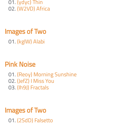
(ydyc) Thin
(W2VD) Africa
Images of Two
(kglW) Alabi
Pink Noise
(Reoy) Morning Sunshine
(JefZ) I Miss You
(Ih9J) Fractals
Images of Two
(2SdD) Falsetto