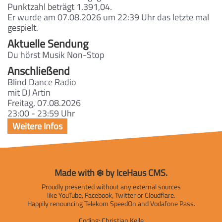
Punktzahl beträgt 1.391,04.
Er wurde am 07.08.2026 um 22:39 Uhr das letzte mal
gespielt.
Aktuelle Sendung
Du hörst Musik Non-Stop
Anschließend
Blind Dance Radio
mit DJ Artin
Freitag, 07.08.2026
23:00 - 23:59 Uhr
Made with ❄️ by IceHaus CMS.
Proudly presented without any external sources
like YouTube, Facebook, Twitter or Cloudflare.
Happily renouncing Telekom SpeedOn and Vodafone Pass.
Coding:
Christian Kelle