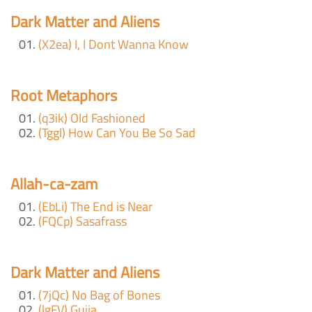
Dark Matter and Aliens
(X2ea) I, I Dont Wanna Know
Root Metaphors
(q3ik) Old Fashioned
(Tggl) How Can You Be So Sad
Allah-ca-zam
(EbLi) The End is Near
(FQCp) Sasafrass
Dark Matter and Aliens
(7jQc) No Bag of Bones
(lgFV) Guija