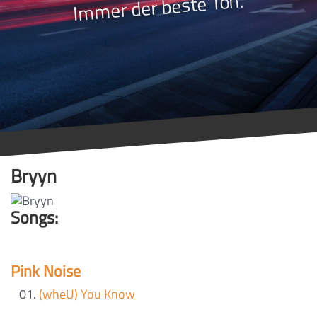
Immer der beste Ton.
Bryyn
Songs:
Pink Noise
(wheU) You Know