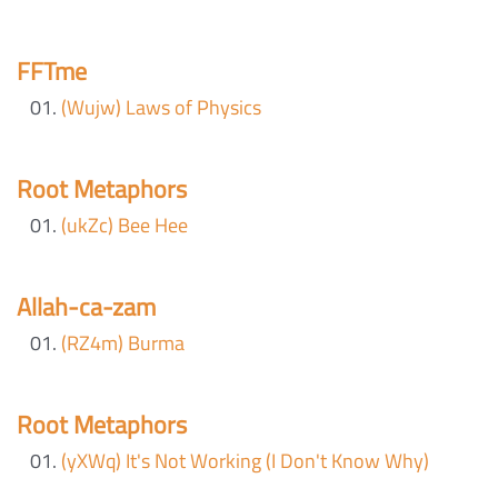
FFTme
(Wujw) Laws of Physics
Root Metaphors
(ukZc) Bee Hee
Allah-ca-zam
(RZ4m) Burma
Root Metaphors
(yXWq) It's Not Working (I Don't Know Why)