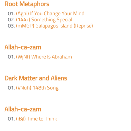
Root Metaphors
(Agni) If You Change Your Mind
(144z) Something Special
(mMGP) Galapagos Island (Reprise)
Allah-ca-zam
(WjNf) Where Is Abraham
Dark Matter and Aliens
(VNuh) 148th Song
Allah-ca-zam
(iBjl) Time to Think