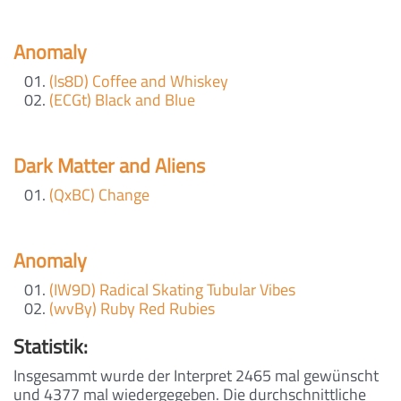
Anomaly
(ls8D) Coffee and Whiskey
(ECGt) Black and Blue
Dark Matter and Aliens
(QxBC) Change
Anomaly
(IW9D) Radical Skating Tubular Vibes
(wvBy) Ruby Red Rubies
Statistik:
Insgesammt wurde der Interpret 2465 mal gewünscht
und 4377 mal wiedergegeben. Die durchschnittliche