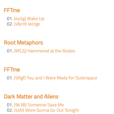
FFTme
(ey5g) Wake Up
(sNcH) Jeorge
Root Metaphors
(MS2j) Hammered at the Rodeo
FFTme
(5Rgf) You and I Were Made for Outerspace
Dark Matter and Aliens
(9k3B) Someone Save Me
(4JAI) Were Gonna Go Out Tonight