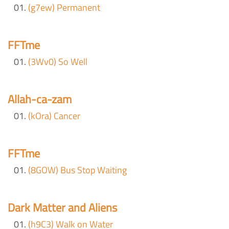
(g7ew) Permanent
FFTme
(3Wv0) So Well
Allah-ca-zam
(kOra) Cancer
FFTme
(8GOW) Bus Stop Waiting
Dark Matter and Aliens
(h9C3) Walk on Water