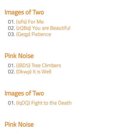
Images of Two
(sifs) For Me
(zQBq) You are Beautiful
(Geqp) Patience
Pink Noise
(JBD5) Tree Climbers
(0kwp) It is Well
Images of Two
(lqDQ) Fight to the Death
Pink Noise