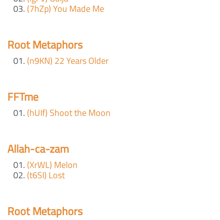
(7hZp) You Made Me
Root Metaphors
(n9KN) 22 Years Older
FFTme
(hUIf) Shoot the Moon
Allah-ca-zam
(XrWL) Melon
(t6SI) Lost
Root Metaphors